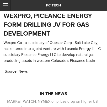
FC TECH
WEXPRO, PICEANCE ENERGY
FORM DRILLING JV FOR GAS
DEVELOPMENT
Wexpro Co., a subsidiary of Questar Corp., Salt Lake City,
has entered into a joint venture with Laramie Energy II LLC
subsidiary Piceance Energy LLC to develop natural gas-
producing assets in western Colorado’s Piceance basin.
Source: News
IN THE NEWS
MARKET WATCH: NYMEX oil prices drop on higher US