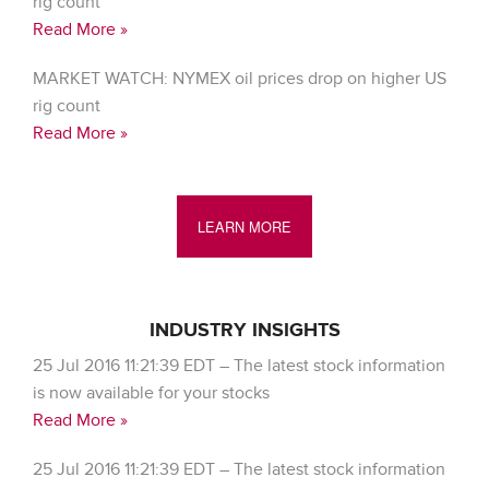
rig count
Read More »
MARKET WATCH: NYMEX oil prices drop on higher US
rig count
Read More »
LEARN MORE
INDUSTRY INSIGHTS
25 Jul 2016 11:21:39 EDT – The latest stock information
is now available for your stocks
Read More »
25 Jul 2016 11:21:39 EDT – The latest stock information