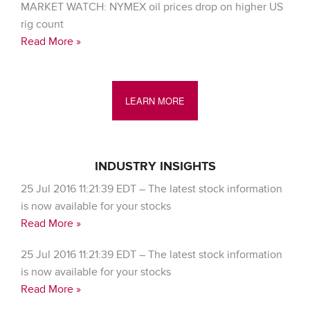
MARKET WATCH: NYMEX oil prices drop on higher US
rig count
Read More »
LEARN MORE
INDUSTRY INSIGHTS
25 Jul 2016 11:21:39 EDT – The latest stock information
is now available for your stocks
Read More »
25 Jul 2016 11:21:39 EDT – The latest stock information
is now available for your stocks
Read More »