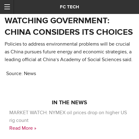
FC TECH
WATCHING GOVERNMENT:
CHINA CONSIDERS ITS CHOICES
Policies to address environmental problems will be crucial
as China pursues future energy and economic strategies, a
leading official at China’s Academy of Social Sciences said.
Source: News
IN THE NEWS
MARKET WATCH: NYMEX oil prices drop on higher US
rig count
Read More »