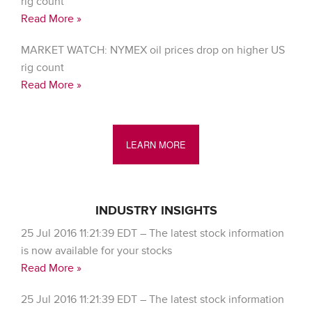
rig count
Read More »
MARKET WATCH: NYMEX oil prices drop on higher US
rig count
Read More »
LEARN MORE
INDUSTRY INSIGHTS
25 Jul 2016 11:21:39 EDT – The latest stock information
is now available for your stocks
Read More »
25 Jul 2016 11:21:39 EDT – The latest stock information