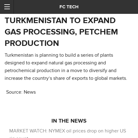
FC TECH
TURKMENISTAN TO EXPAND
GAS PROCESSING, PETCHEM
PRODUCTION
Turkmenistan is planning to build a series of plants
designed to expand natural gas processing and
petrochemical production in a move to diversify and
increase the country’s share of exports to global markets.
Source: News
IN THE NEWS
MARKET WATCH: NYMEX oil prices drop on higher US