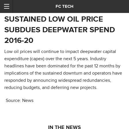
FC TECH
SUSTAINED LOW OIL PRICE
SUBDUES DEEPWATER SPEND
2016-20
Low oil prices will continue to impact deepwater capital
expenditure (capex) over the next 5 years. Industry
headlines have been dominated for the past 12 months by
implications of the sustained downturn and operators have
responded by announcing widespread redundancies,
reducing budgets, and deferring new projects.
Source: News
IN THE NEWS