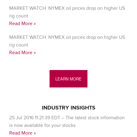
MARKET WATCH: NYMEX oil prices drop on higher US
rig count
Read More »
MARKET WATCH: NYMEX oil prices drop on higher US
rig count
Read More »
LEARN MORE
INDUSTRY INSIGHTS
25 Jul 2016 11:21:39 EDT – The latest stock information
is now available for your stocks
Read More »