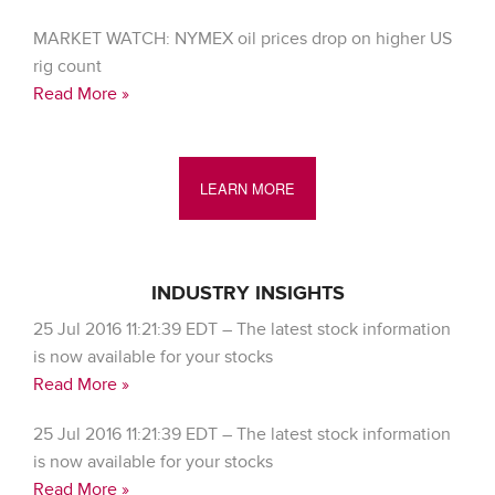
MARKET WATCH: NYMEX oil prices drop on higher US
rig count
Read More »
LEARN MORE
INDUSTRY INSIGHTS
25 Jul 2016 11:21:39 EDT – The latest stock information
is now available for your stocks
Read More »
25 Jul 2016 11:21:39 EDT – The latest stock information
is now available for your stocks
Read More »