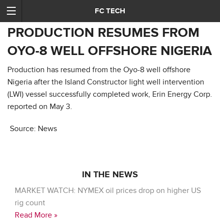
FC TECH
PRODUCTION RESUMES FROM
OYO-8 WELL OFFSHORE NIGERIA
Production has resumed from the Oyo-8 well offshore
Nigeria after the Island Constructor light well intervention
(LWI) vessel successfully completed work, Erin Energy Corp.
reported on May 3.
Source: News
IN THE NEWS
MARKET WATCH: NYMEX oil prices drop on higher US
rig count
Read More »