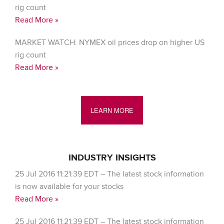
rig count
Read More »
MARKET WATCH: NYMEX oil prices drop on higher US
rig count
Read More »
LEARN MORE
INDUSTRY INSIGHTS
25 Jul 2016 11:21:39 EDT – The latest stock information
is now available for your stocks
Read More »
25 Jul 2016 11:21:39 EDT – The latest stock information