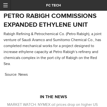
FC TECH
PETRO RABIGH COMMISSIONS
EXPANDED ETHYLENE UNIT
Rabigh Refining & Petrochemical Co. (Petro Rabigh), a joint
venture of Saudi Aramco and Sumitomo Chemical Co., has
completed mechanical works for a project designed to
increase ethylene capacity at Petro Rabigh’s refinery and
chemicals complex in the port city of Rabigh on the Red
Sea.
Source: News
IN THE NEWS
MARKET WATCH: NYMEX oil prices drop on higher US