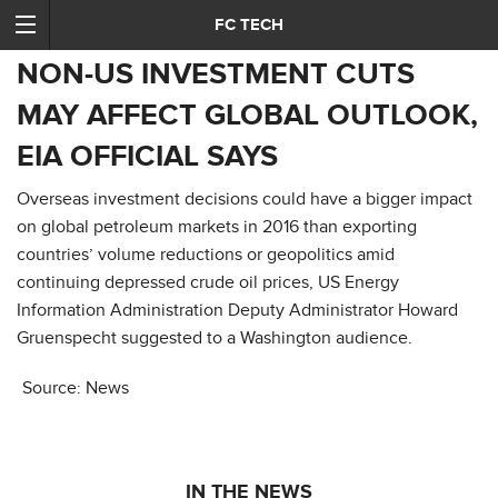
FC TECH
NON-US INVESTMENT CUTS
MAY AFFECT GLOBAL OUTLOOK,
EIA OFFICIAL SAYS
Overseas investment decisions could have a bigger impact
on global petroleum markets in 2016 than exporting
countries’ volume reductions or geopolitics amid
continuing depressed crude oil prices, US Energy
Information Administration Deputy Administrator Howard
Gruenspecht suggested to a Washington audience.
Source: News
IN THE NEWS