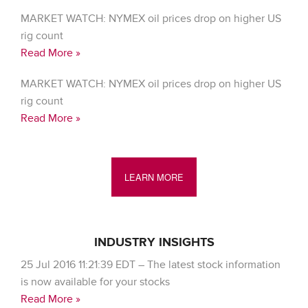
MARKET WATCH: NYMEX oil prices drop on higher US
rig count
Read More »
MARKET WATCH: NYMEX oil prices drop on higher US
rig count
Read More »
LEARN MORE
INDUSTRY INSIGHTS
25 Jul 2016 11:21:39 EDT – The latest stock information
is now available for your stocks
Read More »