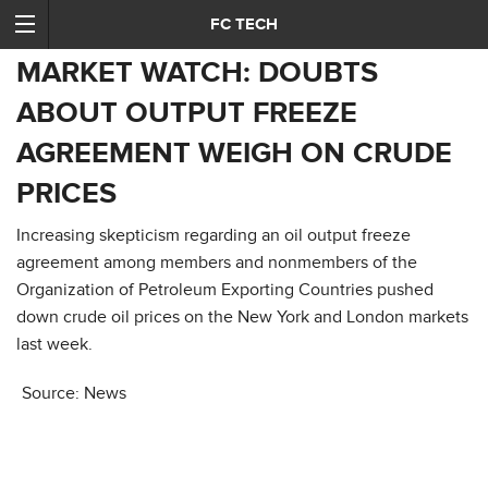
FC TECH
MARKET WATCH: DOUBTS
ABOUT OUTPUT FREEZE
AGREEMENT WEIGH ON CRUDE
PRICES
Increasing skepticism regarding an oil output freeze
agreement among members and nonmembers of the
Organization of Petroleum Exporting Countries pushed
down crude oil prices on the New York and London markets
last week.
Source: News