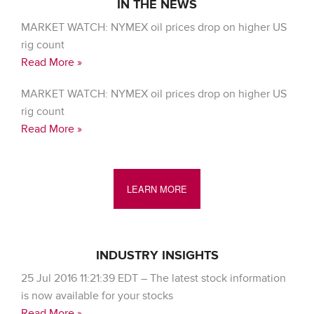
IN THE NEWS
MARKET WATCH: NYMEX oil prices drop on higher US
rig count
Read More »
MARKET WATCH: NYMEX oil prices drop on higher US
rig count
Read More »
LEARN MORE
INDUSTRY INSIGHTS
25 Jul 2016 11:21:39 EDT – The latest stock information
is now available for your stocks
Read More »