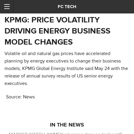
FC TECH
KPMG: PRICE VOLATILITY
DRIVING ENERGY BUSINESS
MODEL CHANGES
Volatile oil and natural gas prices have accelerated
planning by energy executives to change their business
models, KPMG Global Energy Institute said May 24 with the
release of annual survey results of US senior energy
executives.
Source: News
IN THE NEWS