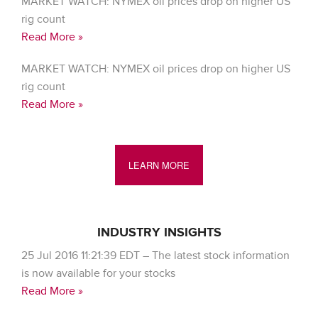
MARKET WATCH: NYMEX oil prices drop on higher US
rig count
Read More »
MARKET WATCH: NYMEX oil prices drop on higher US
rig count
Read More »
LEARN MORE
INDUSTRY INSIGHTS
25 Jul 2016 11:21:39 EDT – The latest stock information
is now available for your stocks
Read More »