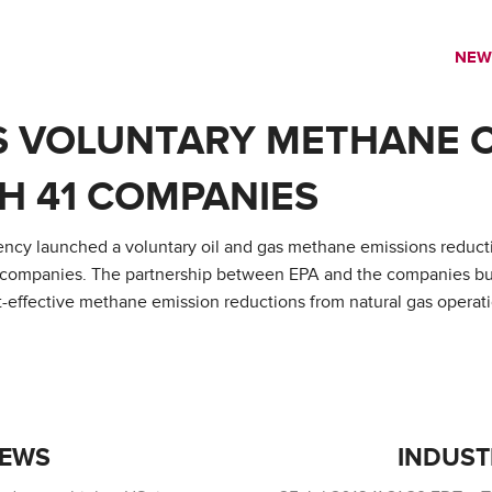
NEW
S VOLUNTARY METHANE 
H 41 COMPANIES
cy launched a voluntary oil and gas methane emissions reducti
companies. The partnership between EPA and the companies buil
effective methane emission reductions from natural gas operati
NEWS
INDUST