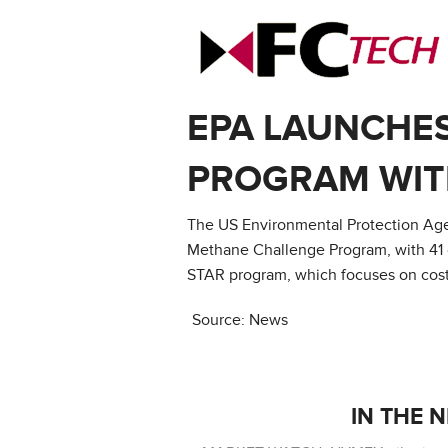
EPA LAUNCHE
PROGRAM WIT
The US Environmental Protection Agen
Methane Challenge Program, with 41 
STAR program, which focuses on cost-
Source: News
IN THE 