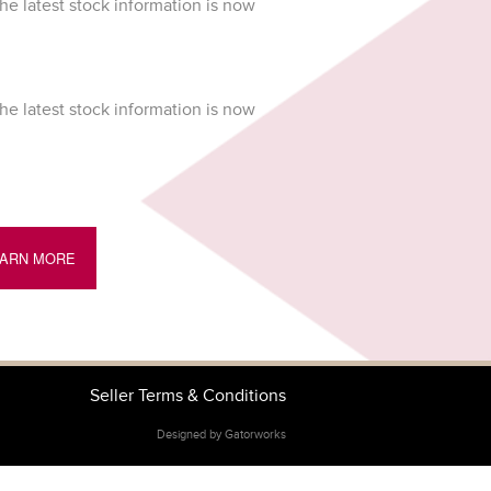
he latest stock information is now
he latest stock information is now
EARN MORE
Seller Terms & Conditions
Designed by Gatorworks