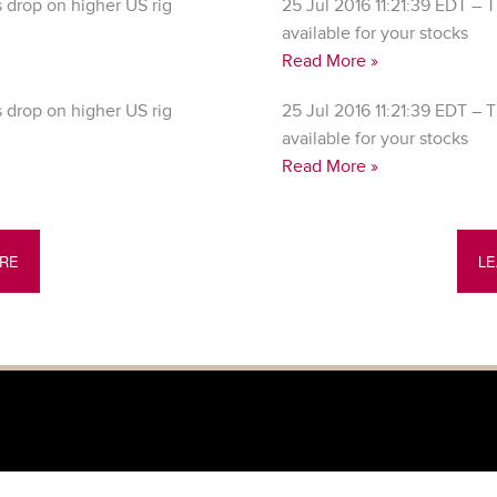
drop on higher US rig
25 Jul 2016 11:21:39 EDT – T
available for your stocks
Read More »
drop on higher US rig
25 Jul 2016 11:21:39 EDT – T
available for your stocks
Read More »
RE
L