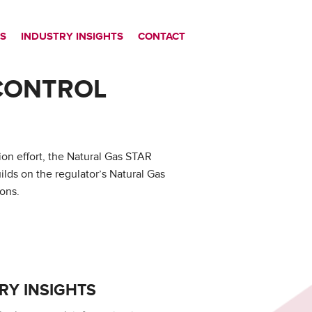
S
INDUSTRY INSIGHTS
CONTACT
CONTROL
on effort, the Natural Gas STAR
ds on the regulator’s Natural Gas
ons.
RY INSIGHTS