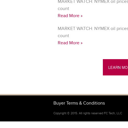
MARKET WATCH: NYMEX oil prices 
count
Read More »
MARKET WATCH: NYMEX oil prices 
count
Read More »
LEARN MO
Buyer Terms & Conditions
Copyright © 2015. All rights reserved FC Tech, LLC