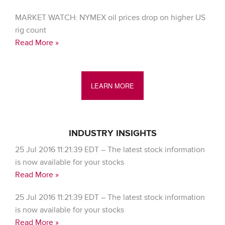
MARKET WATCH: NYMEX oil prices drop on higher US
rig count
Read More »
LEARN MORE
INDUSTRY INSIGHTS
25 Jul 2016 11:21:39 EDT – The latest stock information
is now available for your stocks
Read More »
25 Jul 2016 11:21:39 EDT – The latest stock information
is now available for your stocks
Read More »