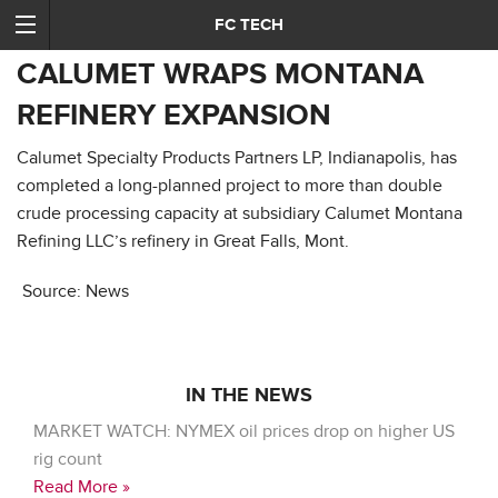
FC TECH
CALUMET WRAPS MONTANA
REFINERY EXPANSION
Calumet Specialty Products Partners LP, Indianapolis, has
completed a long-planned project to more than double
crude processing capacity at subsidiary Calumet Montana
Refining LLC’s refinery in Great Falls, Mont.
Source: News
IN THE NEWS
MARKET WATCH: NYMEX oil prices drop on higher US
rig count
Read More »