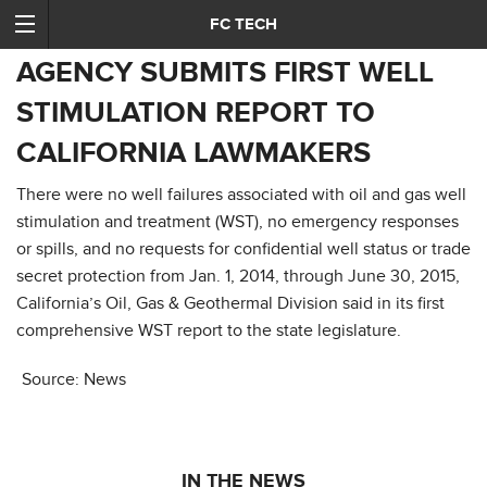
FC TECH
AGENCY SUBMITS FIRST WELL
STIMULATION REPORT TO
CALIFORNIA LAWMAKERS
There were no well failures associated with oil and gas well
stimulation and treatment (WST), no emergency responses
or spills, and no requests for confidential well status or trade
secret protection from Jan. 1, 2014, through June 30, 2015,
California’s Oil, Gas & Geothermal Division said in its first
comprehensive WST report to the state legislature.
Source: News
IN THE NEWS