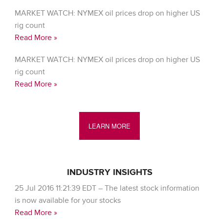
MARKET WATCH: NYMEX oil prices drop on higher US
rig count
Read More »
MARKET WATCH: NYMEX oil prices drop on higher US
rig count
Read More »
LEARN MORE
INDUSTRY INSIGHTS
25 Jul 2016 11:21:39 EDT – The latest stock information
is now available for your stocks
Read More »