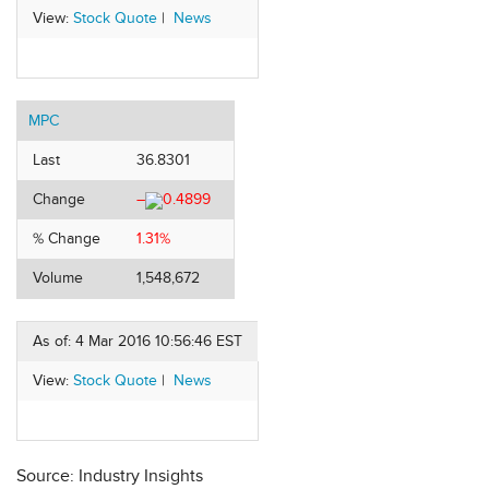
View:
Stock Quote
|
News
MPC
Last
36.8301
Change
–
0.4899
% Change
1.31%
Volume
1,548,672
As of: 4 Mar 2016 10:56:46 EST
View:
Stock Quote
|
News
Source: Industry Insights