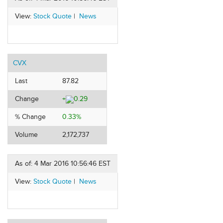
View:
Stock Quote
|
News
CVX
Last
87.82
Change
+
0.29
% Change
0.33%
Volume
2,172,737
As of: 4 Mar 2016 10:56:46 EST
View:
Stock Quote
|
News