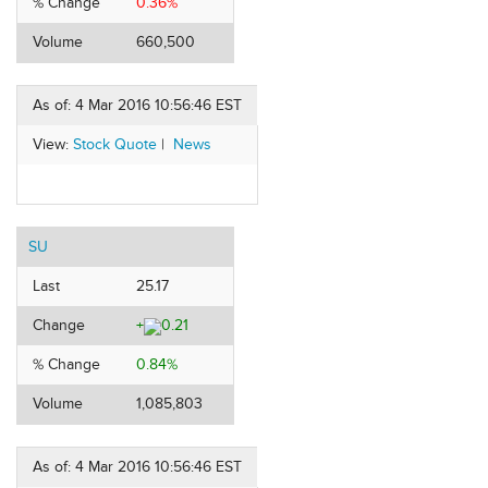
% Change
0.36%
Volume
660,500
As of: 4 Mar 2016 10:56:46 EST
View:
Stock Quote
|
News
SU
Last
25.17
Change
+
0.21
% Change
0.84%
Volume
1,085,803
As of: 4 Mar 2016 10:56:46 EST