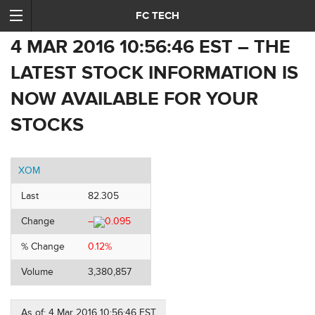
FC TECH
4 MAR 2016 10:56:46 EST – THE
LATEST STOCK INFORMATION IS
NOW AVAILABLE FOR YOUR
STOCKS
XOM
Last
82.305
Change
–
0.095
% Change
0.12%
Volume
3,380,857
As of: 4 Mar 2016 10:56:46 EST