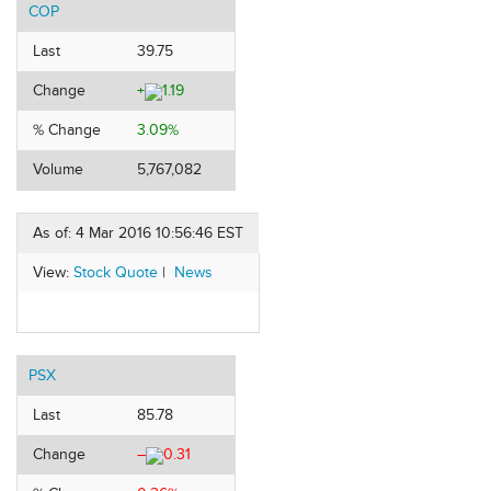
COP
Last
39.75
Change
+
1.19
% Change
3.09%
Volume
5,767,082
As of: 4 Mar 2016 10:56:46 EST
View:
Stock Quote
|
News
PSX
Last
85.78
Change
–
0.31