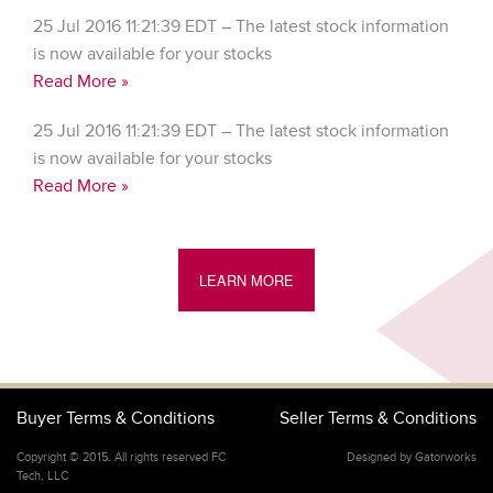
25 Jul 2016 11:21:39 EDT – The latest stock information
is now available for your stocks
Read More »
25 Jul 2016 11:21:39 EDT – The latest stock information
is now available for your stocks
Read More »
LEARN MORE
Buyer Terms & Conditions
Seller Terms & Conditions
Copyright © 2015. All rights reserved FC
Designed by Gatorworks
Tech, LLC