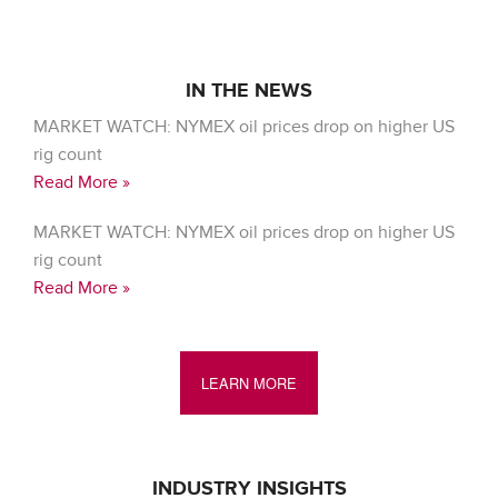
IN THE NEWS
MARKET WATCH: NYMEX oil prices drop on higher US
rig count
Read More »
MARKET WATCH: NYMEX oil prices drop on higher US
rig count
Read More »
LEARN MORE
INDUSTRY INSIGHTS