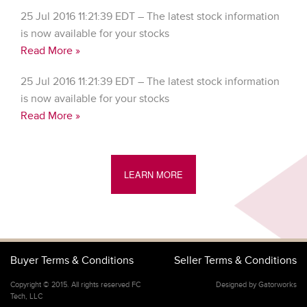
25 Jul 2016 11:21:39 EDT – The latest stock information
is now available for your stocks
Read More »
25 Jul 2016 11:21:39 EDT – The latest stock information
is now available for your stocks
Read More »
LEARN MORE
Buyer Terms & Conditions
Seller Terms & Conditions
Copyright © 2015. All rights reserved FC
Designed by Gatorworks
Tech, LLC