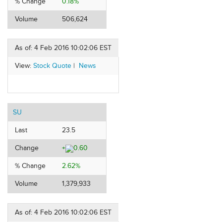
% Change
0.18%
Volume
506,624
As of: 4 Feb 2016 10:02:06 EST
View:
Stock Quote
|
News
SU
Last
23.5
Change
+
0.60
% Change
2.62%
Volume
1,379,933
As of: 4 Feb 2016 10:02:06 EST