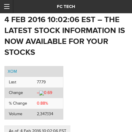
FC TECH
4 FEB 2016 10:02:06 EST – THE
LATEST STOCK INFORMATION IS
NOW AVAILABLE FOR YOUR
STOCKS
XOM
Last
77.79
Change
–
0.69
% Change
0.88%
Volume
2,347,134
As of: 4 Feb 2016 10:02:06 EST