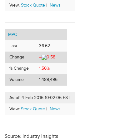
View:
Stock Quote
|
News
MPC
Last
36.62
Change
–
0.58
% Change
1.56%
Volume
1,489,496
As of: 4 Feb 2016 10:02:06 EST
View:
Stock Quote
|
News
Source: Industry Insights