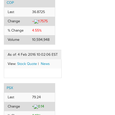
COP
Last
36.8725
Change
–
1.7575
% Change
4.55%
Volume
10,594,948
As of: 4 Feb 2016 10:02:06 EST
View:
Stock Quote
|
News
PSX
Last
79.24
Change
+
0.14