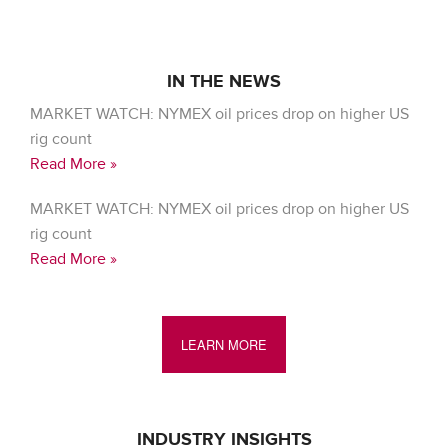
IN THE NEWS
MARKET WATCH: NYMEX oil prices drop on higher US
rig count
Read More »
MARKET WATCH: NYMEX oil prices drop on higher US
rig count
Read More »
LEARN MORE
INDUSTRY INSIGHTS