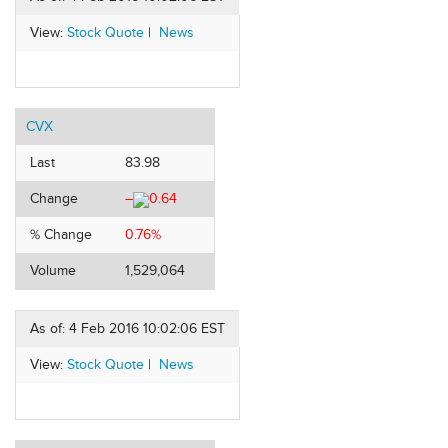
View:
Stock Quote
|
News
CVX
Last
83.98
Change
–
0.64
% Change
0.76%
Volume
1,529,064
As of: 4 Feb 2016 10:02:06 EST
View:
Stock Quote
|
News