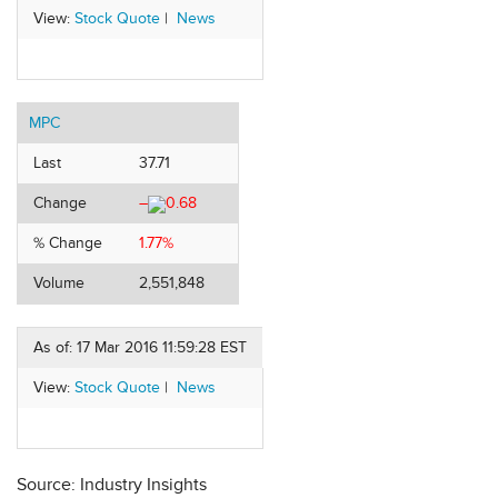
View:
Stock Quote
|
News
MPC
Last
37.71
Change
–
0.68
% Change
1.77%
Volume
2,551,848
As of: 17 Mar 2016 11:59:28 EST
View:
Stock Quote
|
News
Source: Industry Insights