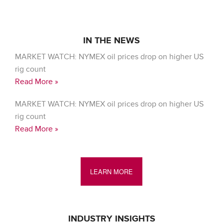
IN THE NEWS
MARKET WATCH: NYMEX oil prices drop on higher US
rig count
Read More »
MARKET WATCH: NYMEX oil prices drop on higher US
rig count
Read More »
LEARN MORE
INDUSTRY INSIGHTS