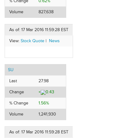
% Change
0.62%
Volume
827,638
As of: 17 Mar 2016 11:59:28 EST
View:
Stock Quote
|
News
SU
Last
27.98
Change
+
0.43
% Change
1.56%
Volume
1,241,930
As of: 17 Mar 2016 11:59:28 EST