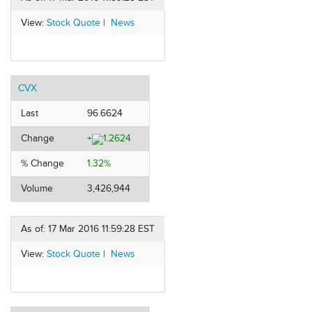
View:
Stock Quote
|
News
CVX
Last
96.6624
Change
+
1.2624
% Change
1.32%
Volume
3,426,944
As of: 17 Mar 2016 11:59:28 EST
View:
Stock Quote
|
News