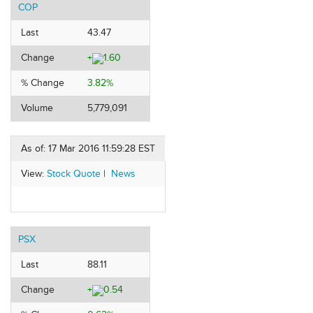
COP
Last
43.47
Change
+
1.60
% Change
3.82%
Volume
5,779,091
As of: 17 Mar 2016 11:59:28 EST
View:
Stock Quote
|
News
PSX
Last
88.11
Change
+
0.54