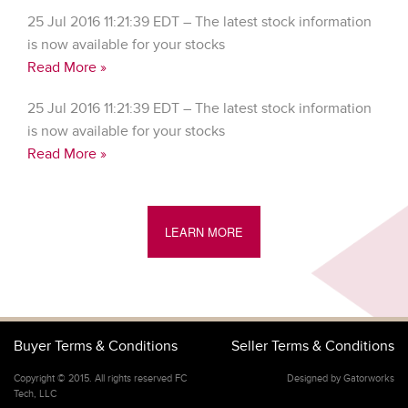
25 Jul 2016 11:21:39 EDT – The latest stock information
is now available for your stocks
Read More »
25 Jul 2016 11:21:39 EDT – The latest stock information
is now available for your stocks
Read More »
LEARN MORE
Buyer Terms & Conditions
Seller Terms & Conditions
Copyright © 2015. All rights reserved FC
Designed by Gatorworks
Tech, LLC