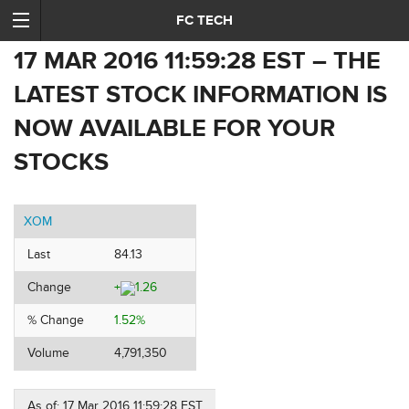
FC TECH
17 MAR 2016 11:59:28 EST – THE
LATEST STOCK INFORMATION IS
NOW AVAILABLE FOR YOUR
STOCKS
XOM
Last
84.13
Change
+
1.26
% Change
1.52%
Volume
4,791,350
As of: 17 Mar 2016 11:59:28 EST