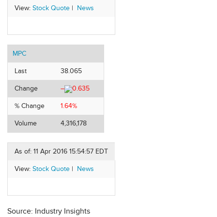
View:
Stock Quote
|
News
MPC
Last
38.065
Change
–
0.635
% Change
1.64%
Volume
4,316,178
As of: 11 Apr 2016 15:54:57 EDT
View:
Stock Quote
|
News
Source: Industry Insights