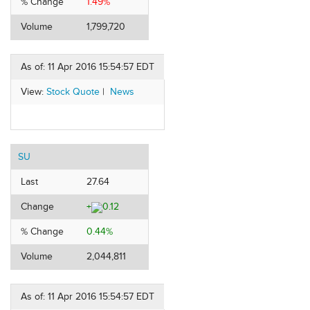
% Change
1.49%
Volume
1,799,720
As of: 11 Apr 2016 15:54:57 EDT
View:
Stock Quote
|
News
SU
Last
27.64
Change
+
0.12
% Change
0.44%
Volume
2,044,811
As of: 11 Apr 2016 15:54:57 EDT