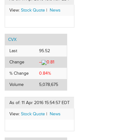
View:
Stock Quote
|
News
CVX
Last
95.52
Change
–
0.81
% Change
0.84%
Volume
5,078,675
As of: 11 Apr 2016 15:54:57 EDT
View:
Stock Quote
|
News