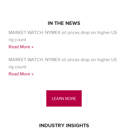
IN THE NEWS
MARKET WATCH: NYMEX oil prices drop on higher US
rig count
Read More »
MARKET WATCH: NYMEX oil prices drop on higher US
rig count
Read More »
LEARN MORE
INDUSTRY INSIGHTS