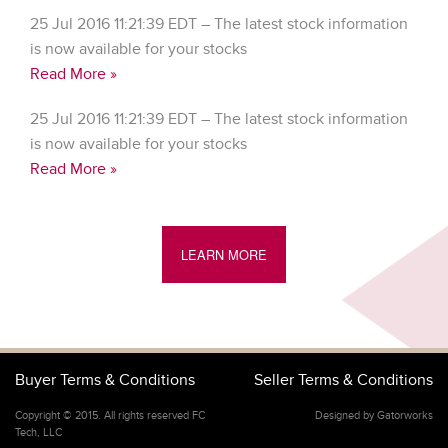
25 Jul 2016 11:21:39 EDT – The latest stock information
is now available for your stocks
Read More »
25 Jul 2016 11:21:39 EDT – The latest stock information
is now available for your stocks
Read More »
LEARN MORE
Buyer Terms & Conditions
Seller Terms & Conditions
Copyright © 2015. All rights reserved FC
Designed by Gatorworks
Tech, LLC