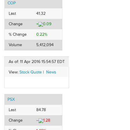
COP
Last
41.32
Change
+
0.09
% Change
0.22%
Volume
5,412,094
As of: 11 Apr 2016 15:54:57 EDT
View:
Stock Quote
|
News
PSX
Last
84.78
Change
–
1.28