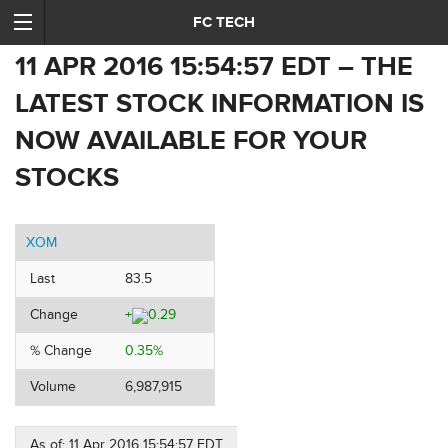
FC TECH
11 APR 2016 15:54:57 EDT – THE
LATEST STOCK INFORMATION IS
NOW AVAILABLE FOR YOUR
STOCKS
XOM
Last
83.5
Change
+
0.29
% Change
0.35%
Volume
6,987,915
As of: 11 Apr 2016 15:54:57 EDT